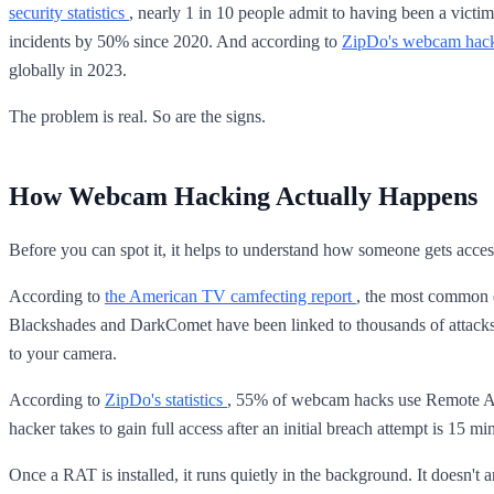
security statistics
, nearly 1 in 10 people admit to having been a vic
incidents by 50% since 2020. And according to
ZipDo's webcam hack 
globally in 2023.
The problem is real. So are the signs.
How Webcam Hacking Actually Happens
Before you can spot it, it helps to understand how someone gets acces
According to
the American TV camfecting report
, the most common 
Blackshades and DarkComet have been linked to thousands of attacks, 
to your camera.
According to
ZipDo's statistics
, 55% of webcam hacks use Remote Ac
hacker takes to gain full access after an initial breach attempt is 1
Once a RAT is installed, it runs quietly in the background. It doesn't ann