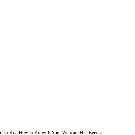
Do Ri...
How to Know If Your Webcam Has Been...