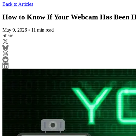
Back to Articles
How to Know If Your Webcam Has Been H
May 9, 2026
•
11 min read
Share: