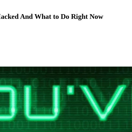
acked And What to Do Right Now