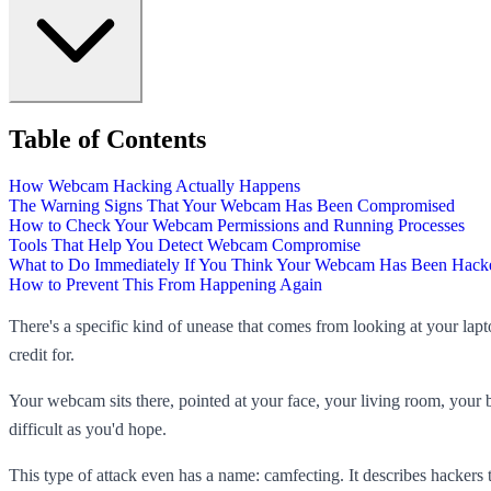
Table of Contents
How Webcam Hacking Actually Happens
The Warning Signs That Your Webcam Has Been Compromised
How to Check Your Webcam Permissions and Running Processes
Tools That Help You Detect Webcam Compromise
What to Do Immediately If You Think Your Webcam Has Been Hack
How to Prevent This From Happening Again
There's a specific kind of unease that comes from looking at your la
credit for.
Your webcam sits there, pointed at your face, your living room, your
difficult as you'd hope.
This type of attack even has a name: camfecting. It describes hacker