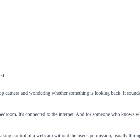
ed
ptop camera and wondering whether something is looking back. It sounds 
 bedroom. It's connected to the internet. And for someone who knows wh
s taking control of a webcam without the user's permission, usually t