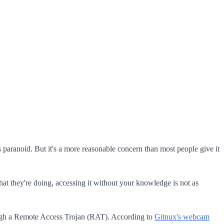
paranoid. But it's a more reasonable concern than most people give it
at they're doing, accessing it without your knowledge is not as
hrough a Remote Access Trojan (RAT). According to
Gitnux's webcam