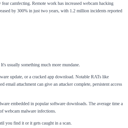
vely fear camfecting. Remote work has increased webcam hacking
ased by 300% in just two years, with 1.2 million incidents reported
ch. It's usually something much more mundane.
tware update, or a cracked app download. Notable RATs like
d email attachment can give an attacker complete, persistent access
lware embedded in popular software downloads. The average time a
% of webcam malware infections.
il you find it or it gets caught in a scan.