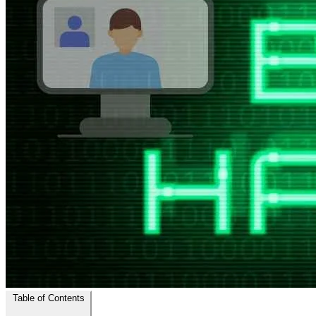
Table of Contents