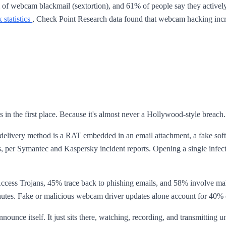
tim of webcam blackmail (sextortion), and 61% of people say they acti
statistics
, Check Point Research data found that webcam hacking incre
s in the first place. Because it's almost never a Hollywood-style brea
delivery method is a RAT embedded in an email attachment, a fake sof
per Symantec and Kaspersky incident reports. Opening a single infecte
cess Trojans, 45% trace back to phishing emails, and 58% involve ma
5 minutes. Fake or malicious webcam driver updates alone account for 40
ounce itself. It just sits there, watching, recording, and transmitting unt