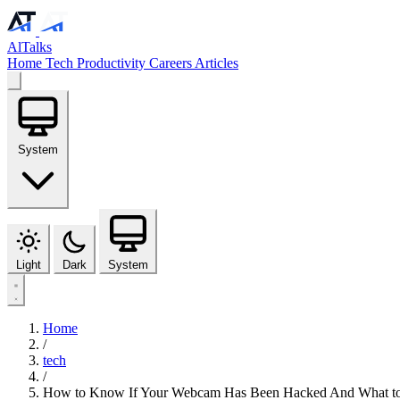
AlTalks
Home
Tech
Productivity
Careers
Articles
System
Light
Dark
System
Home
/
tech
/
How to Know If Your Webcam Has Been Hacked And What to 