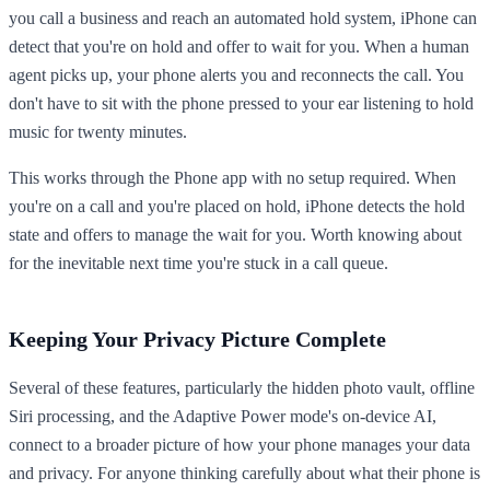
you call a business and reach an automated hold system, iPhone can
detect that you're on hold and offer to wait for you. When a human
agent picks up, your phone alerts you and reconnects the call. You
don't have to sit with the phone pressed to your ear listening to hold
music for twenty minutes.
This works through the Phone app with no setup required. When
you're on a call and you're placed on hold, iPhone detects the hold
state and offers to manage the wait for you. Worth knowing about
for the inevitable next time you're stuck in a call queue.
Keeping Your Privacy Picture Complete
Several of these features, particularly the hidden photo vault, offline
Siri processing, and the Adaptive Power mode's on-device AI,
connect to a broader picture of how your phone manages your data
and privacy. For anyone thinking carefully about what their phone is