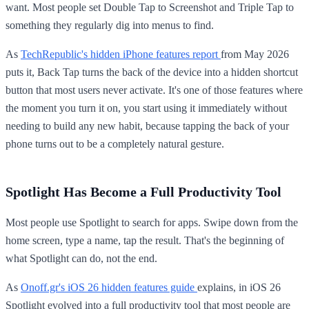
want. Most people set Double Tap to Screenshot and Triple Tap to
something they regularly dig into menus to find.
As
TechRepublic's hidden iPhone features report
from May 2026
puts it, Back Tap turns the back of the device into a hidden shortcut
button that most users never activate. It's one of those features where
the moment you turn it on, you start using it immediately without
needing to build any new habit, because tapping the back of your
phone turns out to be a completely natural gesture.
Spotlight Has Become a Full Productivity Tool
Most people use Spotlight to search for apps. Swipe down from the
home screen, type a name, tap the result. That's the beginning of
what Spotlight can do, not the end.
As
Onoff.gr's iOS 26 hidden features guide
explains, in iOS 26
Spotlight evolved into a full productivity tool that most people are