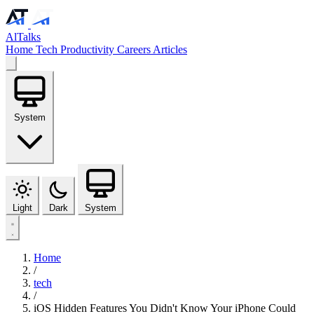
AlTalks
Home
Tech
Productivity
Careers
Articles
System
Light
Dark
System
Home
/
tech
/
iOS Hidden Features You Didn't Know Your iPhone Could