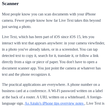
Scanner
Most people know you can scan documents with your iPhone
camera. Fewer people know how far Live Text takes this beyond
just saving a photo.
Live Text, which has been part of iOS since iOS 15, lets you
interact with text that appears anywhere: in your camera viewfinder,
in a photo you've already taken, or in a screenshot. You can tap
detected text to copy it, search for it, translate it, or follow a link
directly from a sign or piece of paper. You don't have to open a
document scanner app. You just point the camera at whatever has
text and the phone recognizes it.
The practical applications are everywhere. A phone number on a
business card at a conference. A Wi-Fi password written on a label
at the back of a router. A URL written on a whiteboard. A foreign-
language sign.
As Airalo's iPhone tips overview notes
, Live Text is