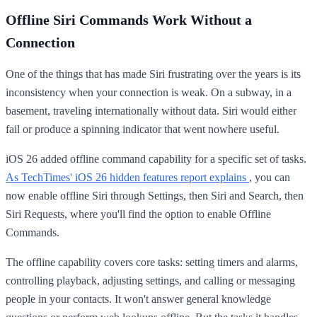
Offline Siri Commands Work Without a
Connection
One of the things that has made Siri frustrating over the years is its
inconsistency when your connection is weak. On a subway, in a
basement, traveling internationally without data. Siri would either
fail or produce a spinning indicator that went nowhere useful.
iOS 26 added offline command capability for a specific set of tasks.
As TechTimes' iOS 26 hidden features report explains
, you can
now enable offline Siri through Settings, then Siri and Search, then
Siri Requests, where you'll find the option to enable Offline
Commands.
The offline capability covers core tasks: setting timers and alarms,
controlling playback, adjusting settings, and calling or messaging
people in your contacts. It won't answer general knowledge