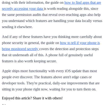
doing with their information, the guide on
how to find apps that are
secretly accessing your data
is worth reading alongside this, since
the same permission audits that reveal over-reaching apps also help
you understand which features are handling your data locally versus
sending it elsewhere.
And if any of these features have you thinking more carefully about
phone security in general, the guide on
how to tell if your phone is
being monitored secretly
covers the detection and protection steps
that sit underneath all of this. A phone full of genuinely useful
features is also worth keeping secure.
Apple ships more functionality with every iOS update than most
people ever discover. The features above aren't edge cases or
developer tools. They're practical, daily-use improvements that are
sitting in your phone right now, waiting for you to turn them on.
Enjoyed this article? Share it with others!