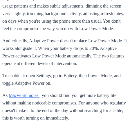
usage patterns and makes subtle adjustments, dimming the screen
very slightly, trimming background activity, adjusting refresh rates,
on days when you're using the phone more than usual. You don't
feel the compromise the way you do with Low Power Mode.
And critically, Adaptive Power doesn't replace Low Power Mode. It
works alongside it. When your battery drops to 20%, Adaptive
Power activates Low Power Mode automatically. The two features
operate at different levels of intervention.
To enable it: open Settings, go to Battery, then Power Mode, and
toggle Adaptive Power on.
As
Macworld notes
, you should find you get more battery life
without making noticeable compromises. For anyone who regularly
doesn't make it to the end of the day without searching for a cable,
this is worth turning on immediately.