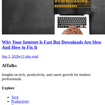
Why Your Internet Is Fast But Downloads Are Slow
And How to Fix It
Jun 3, 2026
•
13 min read
AlTalks
Insights on tech, productivity, and career growth for modern
professionals.
Explore
Tech
Productivity