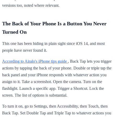
versions too, noted where relevant.
The Back of Your Phone Is a Button You Never
Turned On
This one has been hiding in plain sight since iOS 14, and most
people have never found it.
According to Airalo's iPhone tips guide
, Back Tap lets you trigger
actions by tapping the back of your phone. Double or triple tap the
back panel and your iPhone responds with whatever action you
assign to it. Take a screenshot. Open the camera. Turn on the
flashlight. Launch a specific app. Trigger a Shortcut. Lock the
screen. The list of options is substantial.
To turn it on, go to Settings, then Accessibility, then Touch, then
Back Tap. Set Double Tap and Triple Tap to whatever actions you