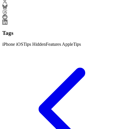
Tags
iPhone
iOSTips
HiddenFeatures
AppleTips