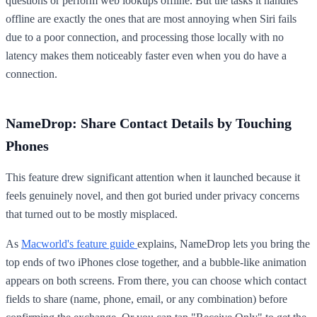
questions or perform web lookups offline. But the tasks it handles
offline are exactly the ones that are most annoying when Siri fails
due to a poor connection, and processing those locally with no
latency makes them noticeably faster even when you do have a
connection.
NameDrop: Share Contact Details by Touching
Phones
This feature drew significant attention when it launched because it
feels genuinely novel, and then got buried under privacy concerns
that turned out to be mostly misplaced.
As
Macworld's feature guide
explains, NameDrop lets you bring the
top ends of two iPhones close together, and a bubble-like animation
appears on both screens. From there, you can choose which contact
fields to share (name, phone, email, or any combination) before