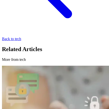
Back to tech
Related Articles
More from tech