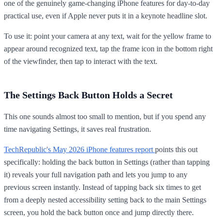
one of the genuinely game-changing iPhone features for day-to-day
practical use, even if Apple never puts it in a keynote headline slot.
To use it: point your camera at any text, wait for the yellow frame to
appear around recognized text, tap the frame icon in the bottom right
of the viewfinder, then tap to interact with the text.
The Settings Back Button Holds a Secret
This one sounds almost too small to mention, but if you spend any
time navigating Settings, it saves real frustration.
TechRepublic's May 2026 iPhone features report
points this out
specifically: holding the back button in Settings (rather than tapping
it) reveals your full navigation path and lets you jump to any
previous screen instantly. Instead of tapping back six times to get
from a deeply nested accessibility setting back to the main Settings
screen, you hold the back button once and jump directly there.