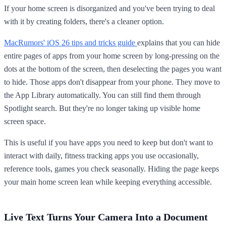
If your home screen is disorganized and you've been trying to deal
with it by creating folders, there's a cleaner option.
MacRumors' iOS 26 tips and tricks guide
explains that you can hide
entire pages of apps from your home screen by long-pressing on the
dots at the bottom of the screen, then deselecting the pages you want
to hide. Those apps don't disappear from your phone. They move to
the App Library automatically. You can still find them through
Spotlight search. But they're no longer taking up visible home
screen space.
This is useful if you have apps you need to keep but don't want to
interact with daily, fitness tracking apps you use occasionally,
reference tools, games you check seasonally. Hiding the page keeps
your main home screen lean while keeping everything accessible.
Live Text Turns Your Camera Into a Document