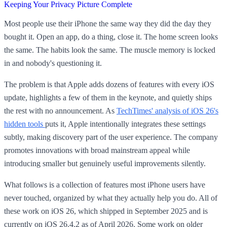
Keeping Your Privacy Picture Complete
Most people use their iPhone the same way they did the day they
bought it. Open an app, do a thing, close it. The home screen looks
the same. The habits look the same. The muscle memory is locked
in and nobody's questioning it.
The problem is that Apple adds dozens of features with every iOS
update, highlights a few of them in the keynote, and quietly ships
the rest with no announcement. As
TechTimes' analysis of iOS 26's
hidden tools
puts it, Apple intentionally integrates these settings
subtly, making discovery part of the user experience. The company
promotes innovations with broad mainstream appeal while
introducing smaller but genuinely useful improvements silently.
What follows is a collection of features most iPhone users have
never touched, organized by what they actually help you do. All of
these work on iOS 26, which shipped in September 2025 and is
currently on iOS 26.4.2 as of April 2026. Some work on older