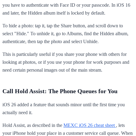
you have to authenticate with Face ID or your passcode. In iOS 16
and later, the Hidden album itself is locked by default.
To hide a photo: tap it, tap the Share button, and scroll down to
select "Hide." To unhide it, go to Albums, find the Hidden album,
authenticate, then tap the photo and select Unhide.
This is particularly useful if you share your phone with others for
looking at photos, or if you use your phone for work purposes and
need certain personal images out of the main stream.
Call Hold Assist: The Phone Queues for You
iOS 26 added a feature that sounds minor until the first time you
actually need it.
Hold Assist, as described in the
MEXC iOS 26 cheat sheet
, lets
your iPhone hold your place in a customer service call queue. When