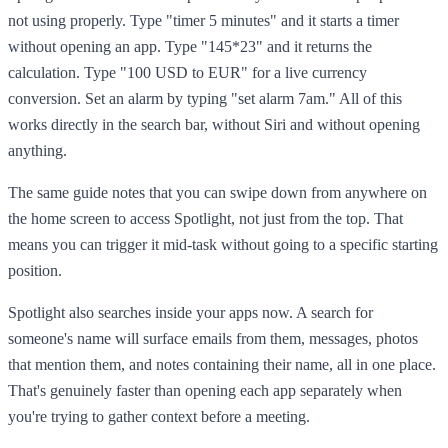
not using properly. Type "timer 5 minutes" and it starts a timer
without opening an app. Type "145*23" and it returns the
calculation. Type "100 USD to EUR" for a live currency
conversion. Set an alarm by typing "set alarm 7am." All of this
works directly in the search bar, without Siri and without opening
anything.
The same guide notes that you can swipe down from anywhere on
the home screen to access Spotlight, not just from the top. That
means you can trigger it mid-task without going to a specific starting
position.
Spotlight also searches inside your apps now. A search for
someone's name will surface emails from them, messages, photos
that mention them, and notes containing their name, all in one place.
That's genuinely faster than opening each app separately when
you're trying to gather context before a meeting.