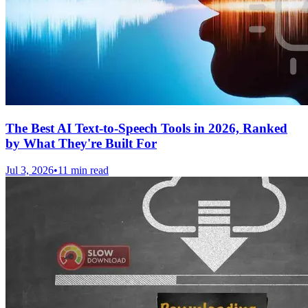
The Best AI Text-to-Speech Tools in 2026, Ranked
by What They're Built For
Jul 3, 2026
•
11 min read