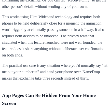
confirming the exchange. Or you can tap "Receive Only" to get the
other person's details without sending any of your own.
This works using Ultra Wideband technology and requires both
phones to be held deliberately close for a moment, the animation
won't trigger by accidentally passing someone in a hallway. It also
requires both devices to be unlocked. The privacy fears that
circulated when this feature launched were not well-founded, the
feature doesn't share anything without deliberate user confirmation
on both ends.
The practical use case is any situation where you'd normally say "let
me put your number in" and hand your phone over. NameDrop
makes that exchange take three seconds instead of thirty.
App Pages Can Be Hidden From Your Home
Screen