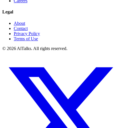
Careers
Legal
About
Contact
Privacy Policy
Terms of Use
© 2026 AlTalks. All rights reserved.