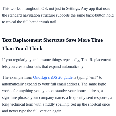
This works throughout iOS, not just in Settings. Any app that uses
the standard navigation structure supports the same back-button hold
to reveal the full breadcrumb trail.
Text Replacement Shortcuts Save More Time
Than You'd Think
If you regularly type the same things repeatedly, Text Replacement
lets you create shortcuts that expand automatically.
The example from
Onoff.gr's iOS 26 guide
is typing "eml" to
automatically expand to your full email address. The same logic
works for anything you type constantly: your home address, a
signature phrase, your company name, a frequently sent response, a
long technical term with a fiddly spelling. Set up the shortcut once
and never type the full version again.