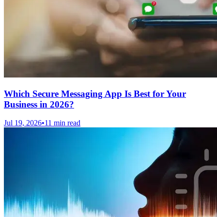
Which Secure Messaging App Is Best for Your
Business in 2026?
Jul 19, 2026
•
11 min read