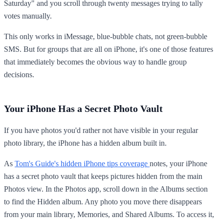
Saturday" and you scroll through twenty messages trying to tally
votes manually.
This only works in iMessage, blue-bubble chats, not green-bubble
SMS. But for groups that are all on iPhone, it's one of those features
that immediately becomes the obvious way to handle group
decisions.
Your iPhone Has a Secret Photo Vault
If you have photos you'd rather not have visible in your regular
photo library, the iPhone has a hidden album built in.
As
Tom's Guide's hidden iPhone tips coverage
notes, your iPhone
has a secret photo vault that keeps pictures hidden from the main
Photos view. In the Photos app, scroll down in the Albums section
to find the Hidden album. Any photo you move there disappears
from your main library, Memories, and Shared Albums. To access it,