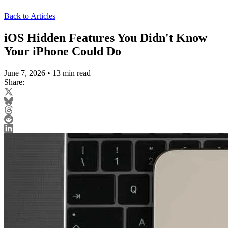
Back to Articles
iOS Hidden Features You Didn't Know
Your iPhone Could Do
June 7, 2026
•
13 min read
Share: