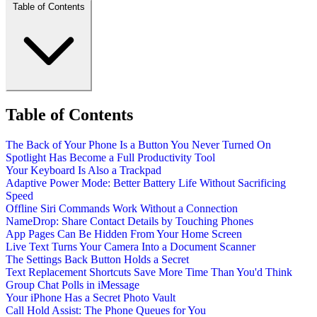
Table of Contents
Table of Contents
The Back of Your Phone Is a Button You Never Turned On
Spotlight Has Become a Full Productivity Tool
Your Keyboard Is Also a Trackpad
Adaptive Power Mode: Better Battery Life Without Sacrificing
Speed
Offline Siri Commands Work Without a Connection
NameDrop: Share Contact Details by Touching Phones
App Pages Can Be Hidden From Your Home Screen
Live Text Turns Your Camera Into a Document Scanner
The Settings Back Button Holds a Secret
Text Replacement Shortcuts Save More Time Than You'd Think
Group Chat Polls in iMessage
Your iPhone Has a Secret Photo Vault
Call Hold Assist: The Phone Queues for You