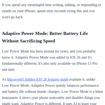
If you spend any meaningful time writing, editing, or responding to
emails on your iPhone, spend sixty seconds trying this and you
won't go back.
Adaptive Power Mode: Better Battery Life
Without Sacrificing Speed
Low Power Mode has been around for years, and you probably
know it. Adaptive Power Mode was added in iOS 26 and it's
fundamentally different. It's also only available on iPhone 15 Pro
and later.
As
Macworld's hidden iOS 26 features guide
explains it, unlike
Low Power Mode, Adaptive Power quietly balances performance
and battery life without drastic changes. Low Power Mode is a blunt
instrument: it slows your phone noticeably and disables things you
might want. Adaptive Power is different. It uses AI to learn your