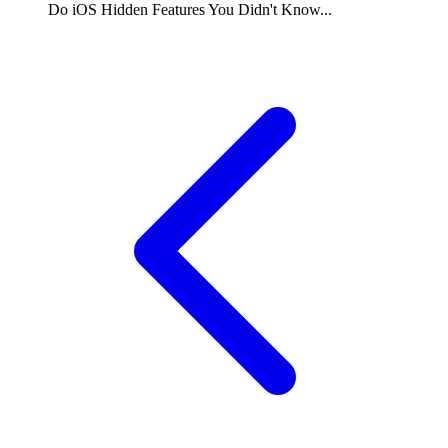
Do
iOS Hidden Features You Didn't Know...