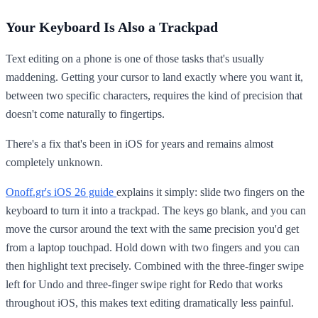
Your Keyboard Is Also a Trackpad
Text editing on a phone is one of those tasks that's usually
maddening. Getting your cursor to land exactly where you want it,
between two specific characters, requires the kind of precision that
doesn't come naturally to fingertips.
There's a fix that's been in iOS for years and remains almost
completely unknown.
Onoff.gr's iOS 26 guide
explains it simply: slide two fingers on the
keyboard to turn it into a trackpad. The keys go blank, and you can
move the cursor around the text with the same precision you'd get
from a laptop touchpad. Hold down with two fingers and you can
then highlight text precisely. Combined with the three-finger swipe
left for Undo and three-finger swipe right for Redo that works
throughout iOS, this makes text editing dramatically less painful.