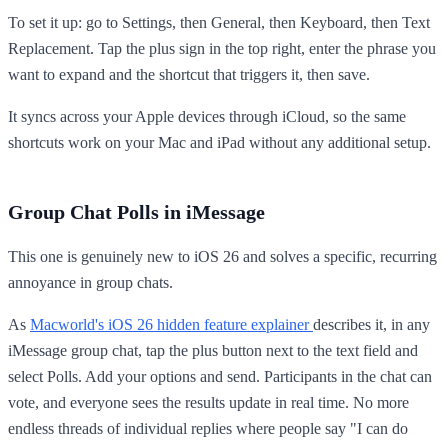
To set it up: go to Settings, then General, then Keyboard, then Text
Replacement. Tap the plus sign in the top right, enter the phrase you
want to expand and the shortcut that triggers it, then save.
It syncs across your Apple devices through iCloud, so the same
shortcuts work on your Mac and iPad without any additional setup.
Group Chat Polls in iMessage
This one is genuinely new to iOS 26 and solves a specific, recurring
annoyance in group chats.
As
Macworld's iOS 26 hidden feature explainer
describes it, in any
iMessage group chat, tap the plus button next to the text field and
select Polls. Add your options and send. Participants in the chat can
vote, and everyone sees the results update in real time. No more
endless threads of individual replies where people say "I can do