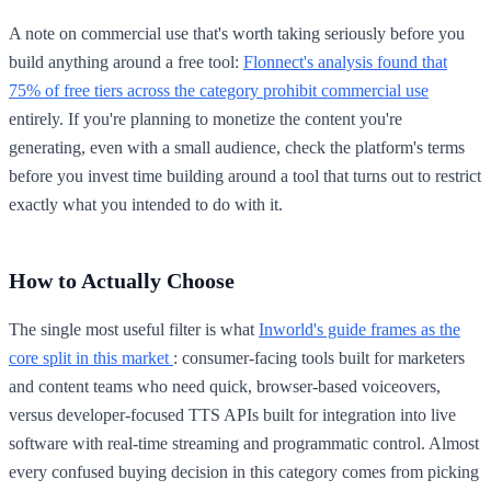
A note on commercial use that's worth taking seriously before you
build anything around a free tool:
Flonnect's analysis found that
75% of free tiers across the category prohibit commercial use
entirely. If you're planning to monetize the content you're
generating, even with a small audience, check the platform's terms
before you invest time building around a tool that turns out to restrict
exactly what you intended to do with it.
How to Actually Choose
The single most useful filter is what
Inworld's guide frames as the
core split in this market
: consumer-facing tools built for marketers
and content teams who need quick, browser-based voiceovers,
versus developer-focused TTS APIs built for integration into live
software with real-time streaming and programmatic control. Almost
every confused buying decision in this category comes from picking