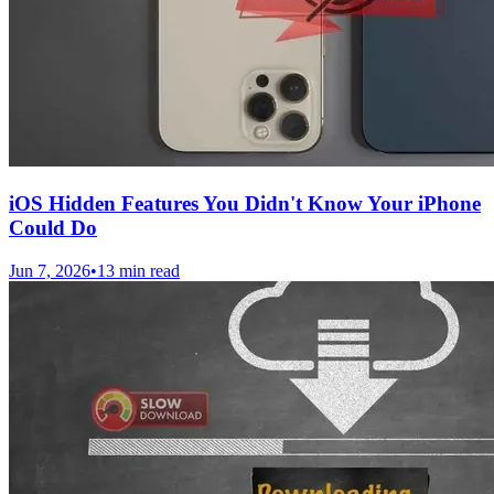
iOS Hidden Features You Didn't Know Your iPhone
Could Do
Jun 7, 2026
•
13 min read