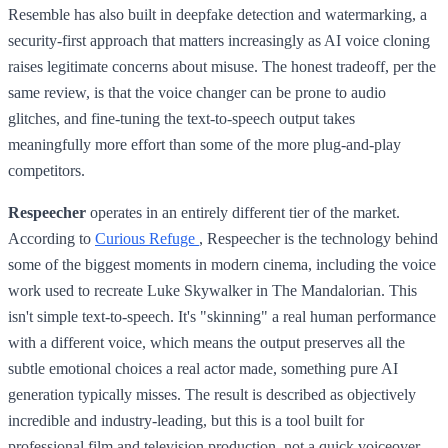
Resemble has also built in deepfake detection and watermarking, a
security-first approach that matters increasingly as AI voice cloning
raises legitimate concerns about misuse. The honest tradeoff, per the
same review, is that the voice changer can be prone to audio
glitches, and fine-tuning the text-to-speech output takes
meaningfully more effort than some of the more plug-and-play
competitors.
Respeecher
operates in an entirely different tier of the market.
According to
Curious Refuge
, Respeecher is the technology behind
some of the biggest moments in modern cinema, including the voice
work used to recreate Luke Skywalker in The Mandalorian. This
isn't simple text-to-speech. It's "skinning" a real human performance
with a different voice, which means the output preserves all the
subtle emotional choices a real actor made, something pure AI
generation typically misses. The result is described as objectively
incredible and industry-leading, but this is a tool built for
professional film and television production, not a quick voiceover