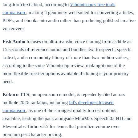
long-form text aloud, according to
Vibrantsnap's free tools
comparison
, making it genuinely well suited for converting articles,
PDFs, and ebooks into audio rather than producing polished creative
voiceovers.
Fish Audio
focuses on ultra-realistic voice cloning from as little as
15 seconds of reference audio, and bundles text-to-speech, speech-
to-text, and a community library of more than two million voices,
according to the same Vibrantsnap review, making it one of the
more flexible free-tier options available if cloning is your primary
need.
Kokoro TTS
, an open-source model, is repeatedly cited across
multiple 2026 rankings, including
fal's developer-focused
comparison
, as one of the strongest quality-to-cost options
available, leading the pack alongside MiniMax Speech 02 HD and
ElevenLabs Turbo v2.5 for teams that prioritize volume over
premium per-character pricing.