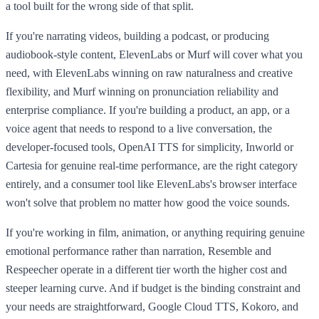
a tool built for the wrong side of that split.
If you're narrating videos, building a podcast, or producing
audiobook-style content, ElevenLabs or Murf will cover what you
need, with ElevenLabs winning on raw naturalness and creative
flexibility, and Murf winning on pronunciation reliability and
enterprise compliance. If you're building a product, an app, or a
voice agent that needs to respond to a live conversation, the
developer-focused tools, OpenAI TTS for simplicity, Inworld or
Cartesia for genuine real-time performance, are the right category
entirely, and a consumer tool like ElevenLabs's browser interface
won't solve that problem no matter how good the voice sounds.
If you're working in film, animation, or anything requiring genuine
emotional performance rather than narration, Resemble and
Respeecher operate in a different tier worth the higher cost and
steeper learning curve. And if budget is the binding constraint and
your needs are straightforward, Google Cloud TTS, Kokoro, and