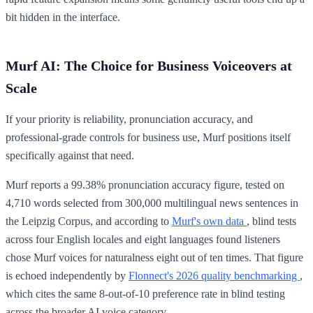
bit hidden in the interface.
Murf AI: The Choice for Business Voiceovers at
Scale
If your priority is reliability, pronunciation accuracy, and
professional-grade controls for business use, Murf positions itself
specifically against that need.
Murf reports a 99.38% pronunciation accuracy figure, tested on
4,710 words selected from 300,000 multilingual news sentences in
the Leipzig Corpus, and according to
Murf's own data
, blind tests
across four English locales and eight languages found listeners
chose Murf voices for naturalness eight out of ten times. That figure
is echoed independently by
Flonnect's 2026 quality benchmarking
,
which cites the same 8-out-of-10 preference rate in blind testing
across the broader AI voice category.