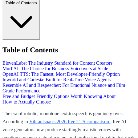
Table of Contents
Table of Contents
ElevenLabs: The Industry Standard for Content Creators
Murf AI: The Choice for Business Voiceovers at Scale
OpenAI TTS: The Fastest, Most Developer-Friendly Option
Inworld and Cartesia: Built for Real-Time Voice Agents
Resemble AI and Respeecher: For Emotional Nuance and Film-
Grade Performance
Free and Budget-Friendly Options Worth Knowing About
How to Actually Choose
The era of robotic, monotone text-to-speech is genuinely over.
According to
Vibrantsnap's 2026 free TTS comparison
, free AI
voice generators now produce startlingly realistic voices with
emotional nuance, natural pacing, and professional quality that rivals