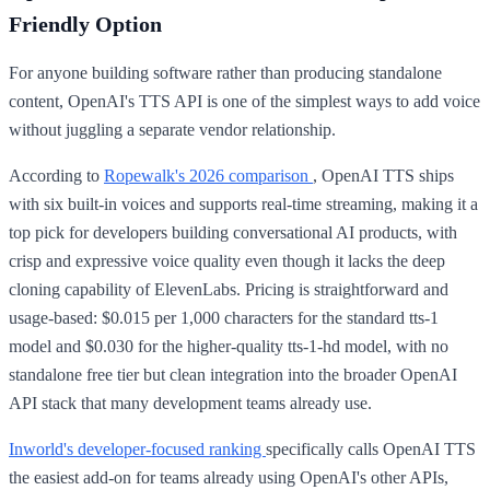
Friendly Option
For anyone building software rather than producing standalone
content, OpenAI's TTS API is one of the simplest ways to add voice
without juggling a separate vendor relationship.
According to
Ropewalk's 2026 comparison
, OpenAI TTS ships
with six built-in voices and supports real-time streaming, making it a
top pick for developers building conversational AI products, with
crisp and expressive voice quality even though it lacks the deep
cloning capability of ElevenLabs. Pricing is straightforward and
usage-based: $0.015 per 1,000 characters for the standard tts-1
model and $0.030 for the higher-quality tts-1-hd model, with no
standalone free tier but clean integration into the broader OpenAI
API stack that many development teams already use.
Inworld's developer-focused ranking
specifically calls OpenAI TTS
the easiest add-on for teams already using OpenAI's other APIs,