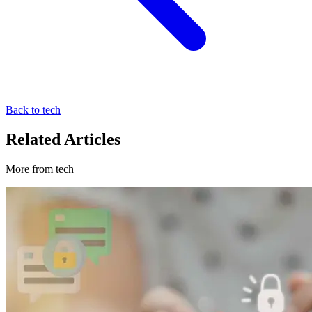
Back to tech
Related Articles
More from tech