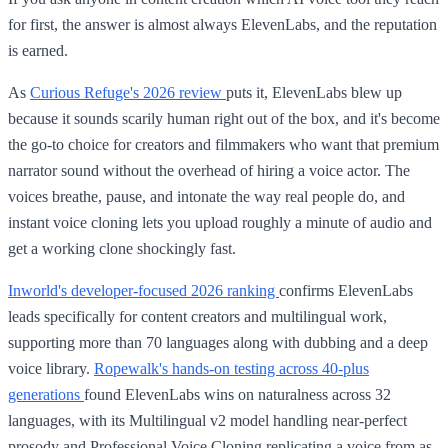
for first, the answer is almost always ElevenLabs, and the reputation
is earned.
As
Curious Refuge's 2026 review
puts it, ElevenLabs blew up
because it sounds scarily human right out of the box, and it's become
the go-to choice for creators and filmmakers who want that premium
narrator sound without the overhead of hiring a voice actor. The
voices breathe, pause, and intonate the way real people do, and
instant voice cloning lets you upload roughly a minute of audio and
get a working clone shockingly fast.
Inworld's developer-focused 2026 ranking
confirms ElevenLabs
leads specifically for content creators and multilingual work,
supporting more than 70 languages along with dubbing and a deep
voice library.
Ropewalk's hands-on testing across 40-plus
generations
found ElevenLabs wins on naturalness across 32
languages, with its Multilingual v2 model handling near-perfect
prosody and Professional Voice Cloning replicating a voice from as