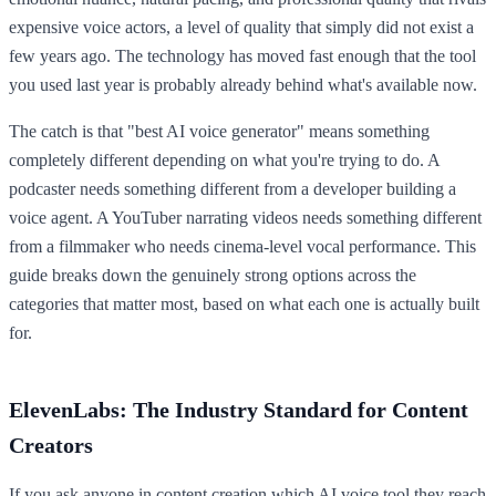
expensive voice actors, a level of quality that simply did not exist a
few years ago. The technology has moved fast enough that the tool
you used last year is probably already behind what's available now.
The catch is that "best AI voice generator" means something
completely different depending on what you're trying to do. A
podcaster needs something different from a developer building a
voice agent. A YouTuber narrating videos needs something different
from a filmmaker who needs cinema-level vocal performance. This
guide breaks down the genuinely strong options across the
categories that matter most, based on what each one is actually built
for.
ElevenLabs: The Industry Standard for Content
Creators
If you ask anyone in content creation which AI voice tool they reach