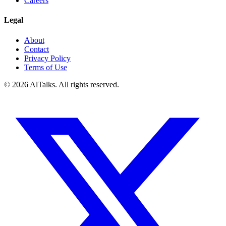
Careers
Legal
About
Contact
Privacy Policy
Terms of Use
© 2026 AlTalks. All rights reserved.