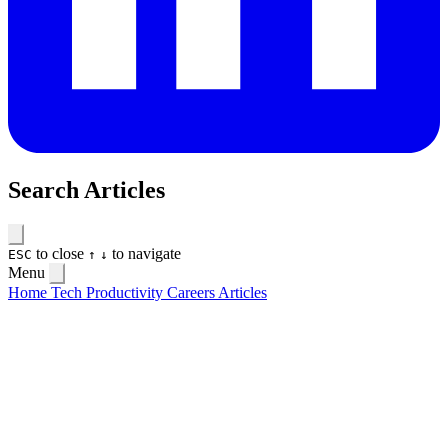
Search Articles
to close
to navigate
ESC
↑
↓
Menu
Home
Tech
Productivity
Careers
Articles