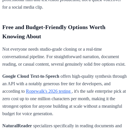
for a social media clip.
Free and Budget-Friendly Options Worth
Knowing About
Not everyone needs studio-grade cloning or a real-time
conversational pipeline. For straightforward narration, document
reading, or casual content, several genuinely solid free options exist.
Google Cloud Text-to-Speech
offers high-quality synthesis through
an API with a notably generous free tier for developers, and
according to
Ropewalk's 2026 testing
, it's the safe enterprise pick at
zero cost up to one million characters per month, making it the
strongest option for anyone building at scale without a meaningful
budget for voice generation.
NaturalReader
specializes specifically in reading documents and