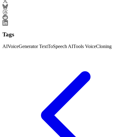
Tags
AIVoiceGenerator
TextToSpeech
AITools
VoiceCloning