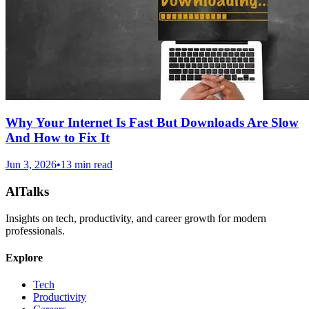
Why Your Internet Is Fast But Downloads Are Slow
And How to Fix It
Jun 3, 2026
•
13 min read
AlTalks
Insights on tech, productivity, and career growth for modern
professionals.
Explore
Tech
Productivity