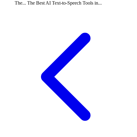
The...
The Best AI Text-to-Speech Tools in...