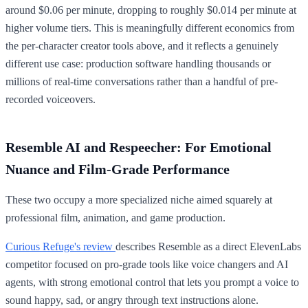
around $0.06 per minute, dropping to roughly $0.014 per minute at
higher volume tiers. This is meaningfully different economics from
the per-character creator tools above, and it reflects a genuinely
different use case: production software handling thousands or
millions of real-time conversations rather than a handful of pre-
recorded voiceovers.
Resemble AI and Respeecher: For Emotional
Nuance and Film-Grade Performance
These two occupy a more specialized niche aimed squarely at
professional film, animation, and game production.
Curious Refuge's review
describes Resemble as a direct ElevenLabs
competitor focused on pro-grade tools like voice changers and AI
agents, with strong emotional control that lets you prompt a voice to
sound happy, sad, or angry through text instructions alone.