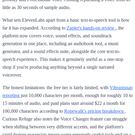
little as 30 seconds of sample audio.
What sets ElevenLabs apart from a basic text-to-speech tool is how
far it has expanded. According to
Zapier's hands-on review
, the
platform now covers voice, sound effects, and soundtrack
generation in one place, including an audiobook tool, a music
generator, and a sound effects suite, alongside the core text-to-
speech experience. This makes it genuinely useful as a one-stop
shop if you're producing anything beyond a single narrated
voiceover.
The honest limitations: the free tier is fairly limited, with
Vibrantsnap
reporting
just 10,000 characters per month, enough for roughly 10 to
15 minutes of audio, and paid plans start around $22 a month for
100,000 characters according to
Ropewalk's pricing breakdown
.
Curious Refuge also notes the Voice Changer feature can struggle
when shifting between very different accents, and the platform's
rapid feature expansion means some genuinely useful tools end up a