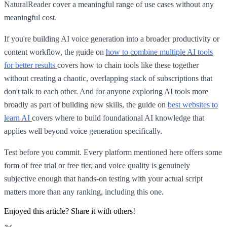
NaturalReader cover a meaningful range of use cases without any
meaningful cost.
If you're building AI voice generation into a broader productivity or
content workflow, the guide on
how to combine multiple AI tools
for better results
covers how to chain tools like these together
without creating a chaotic, overlapping stack of subscriptions that
don't talk to each other. And for anyone exploring AI tools more
broadly as part of building new skills, the guide on
best websites to
learn AI
covers where to build foundational AI knowledge that
applies well beyond voice generation specifically.
Test before you commit. Every platform mentioned here offers some
form of free trial or free tier, and voice quality is genuinely
subjective enough that hands-on testing with your actual script
matters more than any ranking, including this one.
Enjoyed this article? Share it with others!