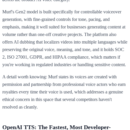
Murf's Gen2 model is built specifically for controllable voiceover
generation, with fine-grained controls for tone, pacing, and
emphasis, making it well suited for businesses generating content at
volume rather than one-off creative projects. The platform also
offers AI dubbing that localizes videos into multiple languages while
preserving the original voice, meaning, and tone, and it holds SOC
2, ISO 27001, GDPR, and HIPAA compliance, which matters if
you're working in regulated industries or handling sensitive content.
A detail worth knowing: Murf states its voices are created with
permission and partnership from professional voice actors who earn
royalties every time their voice is used, which addresses a genuine
ethical concern in this space that several competitors haven't
resolved as cleanly.
OpenAI TTS: The Fastest, Most Developer-