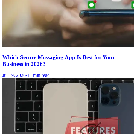
Which Secure Messaging App Is Best for Your
Business in 2026?
Jul 19, 2026
•
11 min read