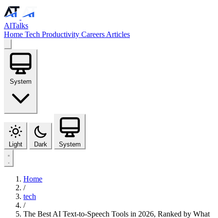
AlTalks
Home
Tech
Productivity
Careers
Articles
System
Light
Dark
System
Home
/
tech
/
The Best AI Text-to-Speech Tools in 2026, Ranked by What