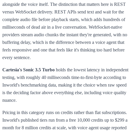
alongside the voice itself. The distinction that matters here is REST
versus WebSocket delivery. REST APIs send text and wait for the
complete audio file before playback starts, which adds hundreds of
milliseconds of dead air in a live conversation. WebSocket-native
providers stream audio chunks the instant they're generated, with no
buffering delay, which is the difference between a voice agent that
feels responsive and one that feels like it's thinking too hard before
every sentence.
Cartesia's Sonic 3.5 Turbo
holds the lowest latency in independent
testing, with roughly 40 milliseconds time-to-first-byte according to
Inworld's benchmarking data, making it the choice when raw speed
is the deciding factor above everything else, including voice quality
nuance.
Pricing in this category runs on credits rather than flat subscriptions.
Inworld's published tiers run from a free 10,000 credits up to $299 a
month for 8 million credits at scale, with voice agent usage reported