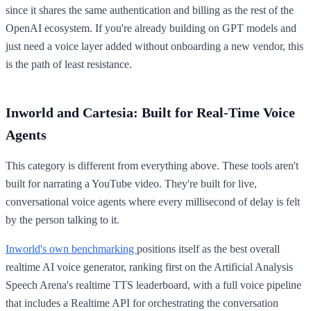
since it shares the same authentication and billing as the rest of the
OpenAI ecosystem. If you're already building on GPT models and
just need a voice layer added without onboarding a new vendor, this
is the path of least resistance.
Inworld and Cartesia: Built for Real-Time Voice
Agents
This category is different from everything above. These tools aren't
built for narrating a YouTube video. They're built for live,
conversational voice agents where every millisecond of delay is felt
by the person talking to it.
Inworld's own benchmarking
positions itself as the best overall
realtime AI voice generator, ranking first on the Artificial Analysis
Speech Arena's realtime TTS leaderboard, with a full voice pipeline
that includes a Realtime API for orchestrating the conversation