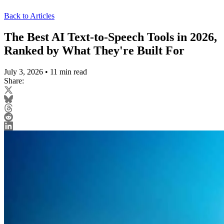
Back to Articles
The Best AI Text-to-Speech Tools in 2026,
Ranked by What They're Built For
July 3, 2026
•
11 min read
Share: